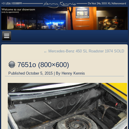
←
Mercedes-Benz 450 SL Roadster 1974 SOLD
7651o (800×600)
Published
October 5, 2015
|
By
Henny Kennis