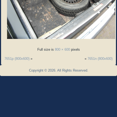
Full size is
800 × 600
pixels
7651p (800x600)
»
«
7651n (800x600)
Copyright © 2026. All Rights Reserved.