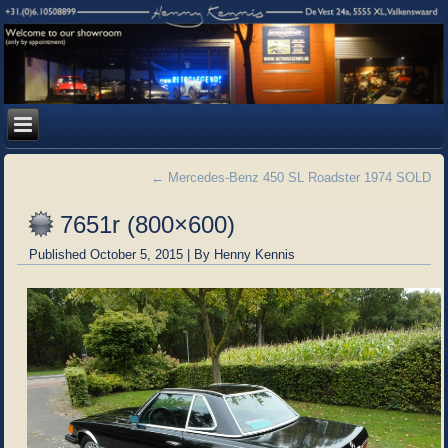
←
Mercedes-Benz 450 SL Roadster 1974 SOLD
7651r (800×600)
Published
October 5, 2015
|
By
Henny Kennis