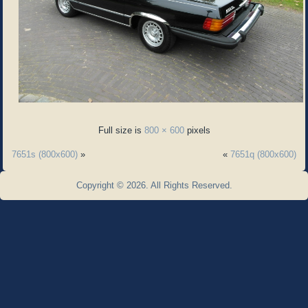
Full size is
800 × 600
pixels
7651s (800x600)
»
«
7651q (800x600)
Copyright © 2026. All Rights Reserved.