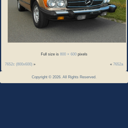
Full size is
800 × 600
pixels
7652c (800x600)
»
«
7652a
Copyright © 2026. All Rights Reserved.