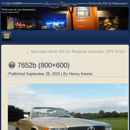
←
Mercedes-Benz 450 SL Roadster automatic 1975 SOLD
7652b (800×600)
Published
September 29, 2015
|
By
Henny Kennis