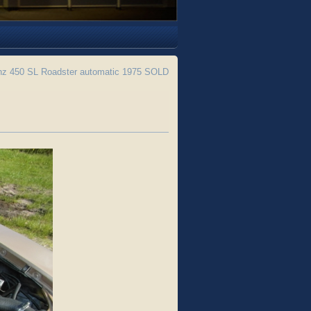
z 450 SL Roadster automatic 1975 SOLD