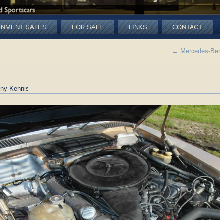
GNMENT SALES
FOR SALE
LINKS
CONTACT
←
Mercedes-Ben
ny Kennis