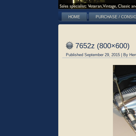
HOME
PURCHASE / CONSI
7652z (800×600)
Published
September 29, 2015
|
By
Hen