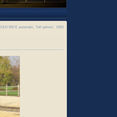
LD 500 E automatic, “full options”, 1993