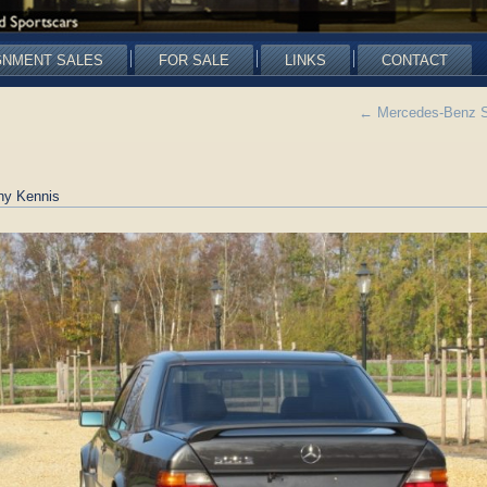
GNMENT SALES
FOR SALE
LINKS
CONTACT
←
Mercedes-Benz SO
ny Kennis