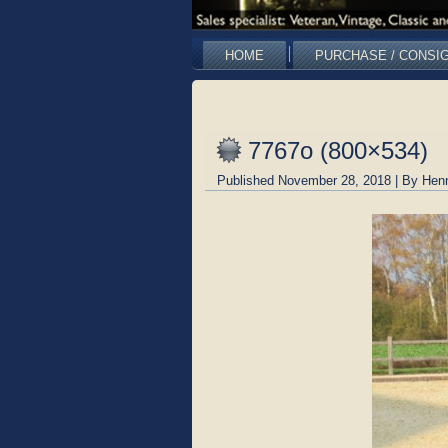
HOME
PURCHASE / CONSI
7767o (800×534)
Published
November 28, 2018
|
By
Hen