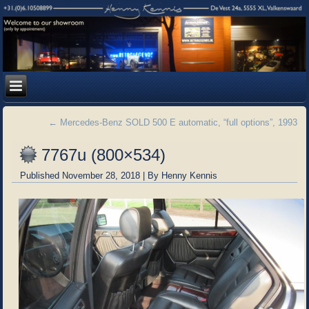
←
Mercedes-Benz SOLD 500 E automatic, “full options”, 1993
7767u (800×534)
Published
November 28, 2018
|
By
Henny Kennis