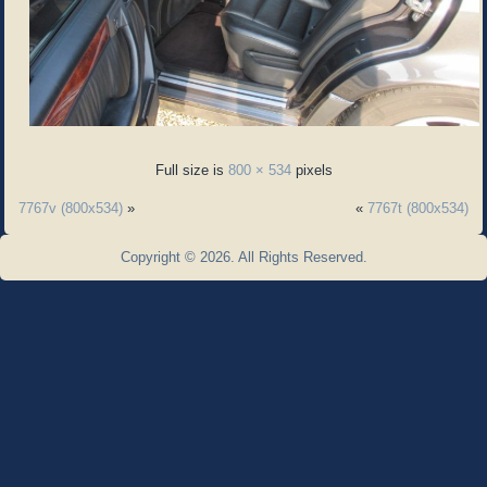
Full size is
800 × 534
pixels
7767v (800x534)
»
«
7767t (800x534)
Copyright © 2026. All Rights Reserved.