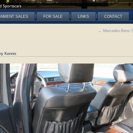
GNMENT SALES
FOR SALE
LINKS
CONTACT
←
Mercedes-Benz SO
ny Kennis