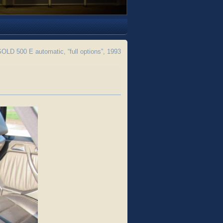
LD 500 E automatic, “full options”, 1993