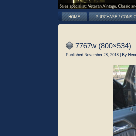
HOME
PURCHASE / CONSI
7767w (800×534)
Published
November 28, 2018
|
By
Hen