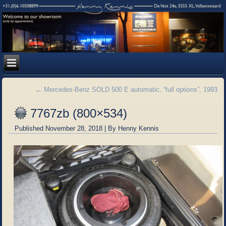
←
Mercedes-Benz SOLD 500 E automatic, “full options”, 1993
7767zb (800×534)
Published
November 28, 2018
|
By
Henny Kennis