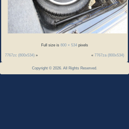
Full size is
800 × 534
pixels
7767zc (800x534)
»
«
7767za (800x534)
Copyright © 2026. All Rights Reserved.