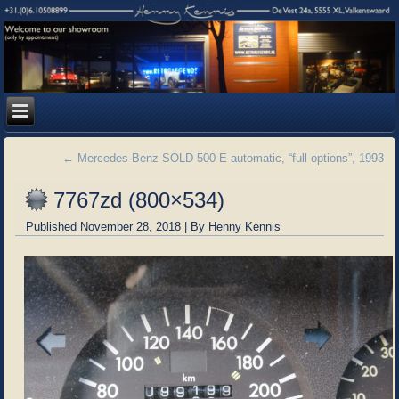
←
Mercedes-Benz SOLD 500 E automatic, “full options”, 1993
7767zd (800×534)
Published
November 28, 2018
|
By
Henny Kennis