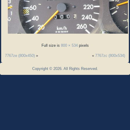
Full size is
800 × 534
pixels
7767ze (800x450)
»
«
7767zc (800x534)
Copyright © 2026. All Rights Reserved.