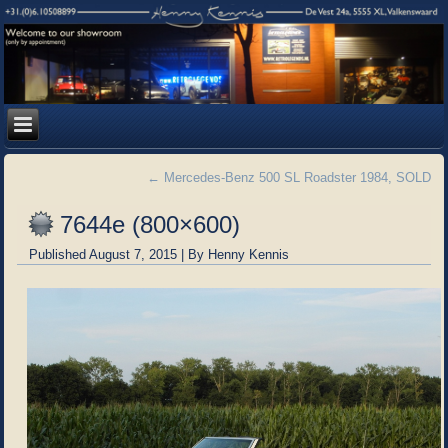
←
Mercedes-Benz 500 SL Roadster 1984, SOLD
7644e (800×600)
Published
August 7, 2015
|
By
Henny Kennis