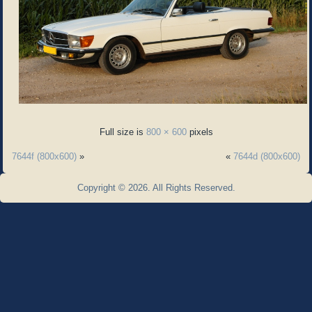
Full size is
800 × 600
pixels
7644f (800x600)
»
«
7644d (800x600)
Copyright © 2026. All Rights Reserved.