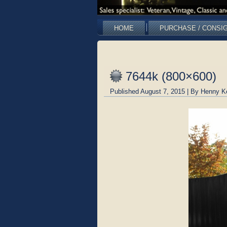
HOME
PURCHASE / CONSI
7644k (800×600)
Published
August 7, 2015
|
By
Henny K