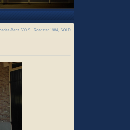
edes-Benz 500 SL Roadster 1984, SOLD