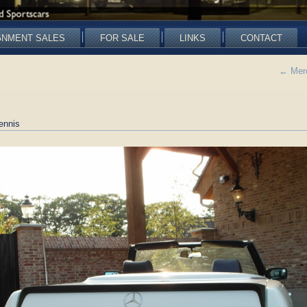
GNMENT SALES
FOR SALE
LINKS
CONTACT
←
Merc
ennis