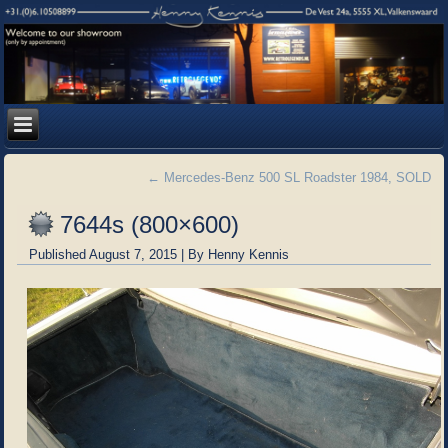
←
Mercedes-Benz 500 SL Roadster 1984, SOLD
7644s (800×600)
Published
August 7, 2015
|
By
Henny Kennis