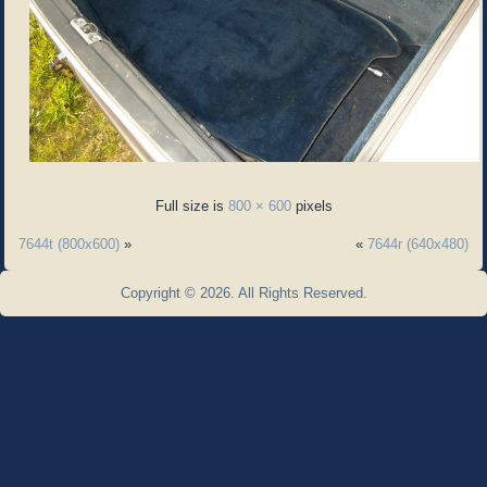
Full size is
800 × 600
pixels
7644t (800x600)
»
«
7644r (640x480)
Copyright © 2026. All Rights Reserved.