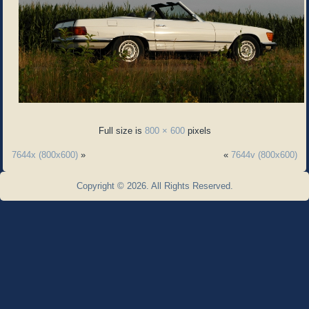
Full size is
800 × 600
pixels
7644x (800x600)
»
«
7644v (800x600)
Copyright © 2026. All Rights Reserved.