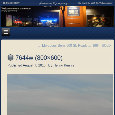
←
Mercedes-Benz 500 SL Roadster 1984, SOLD
7644w (800×600)
Published
August 7, 2015
|
By
Henny Kennis