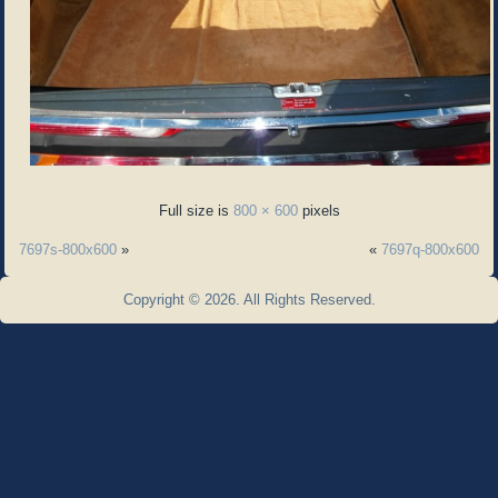
Full size is
800 × 600
pixels
7697s-800x600
»
«
7697q-800x600
Copyright © 2026. All Rights Reserved.