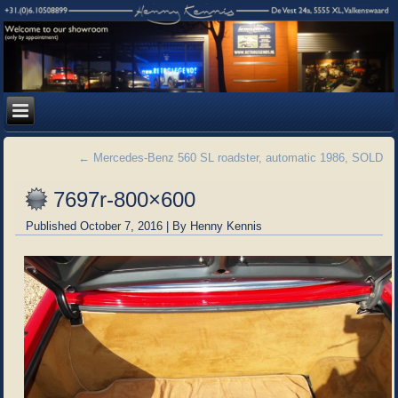
←
Mercedes-Benz 560 SL roadster, automatic 1986, SOLD
7697r-800×600
Published
October 7, 2016
|
By
Henny Kennis