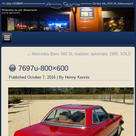
←
Mercedes-Benz 560 SL roadster, automatic 1986, SOLD
7697u-800×600
Published
October 7, 2016
|
By
Henny Kennis