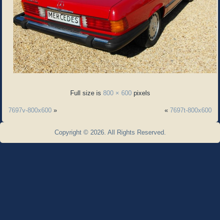
Full size is
800 × 600
pixels
7697v-800x600
»
«
7697t-800x600
Copyright © 2026. All Rights Reserved.