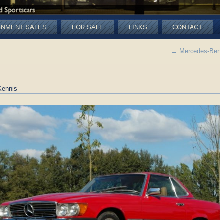
GNMENT SALES
FOR SALE
LINKS
CONTACT
←
Mercedes-Benz
Kennis