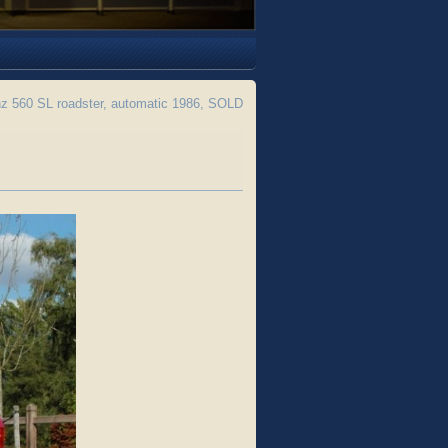
 560 SL roadster, automatic 1986, SOLD