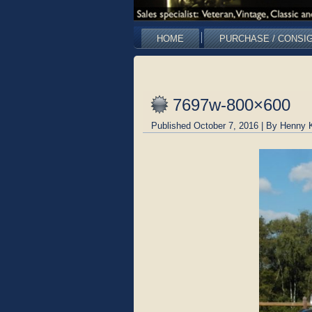
HOME
PURCHASE / CONSI
7697w-800×600
Published
October 7, 2016
|
By
Henny 