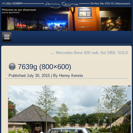
←
Mercedes-Benz 600 swb, lhd 1966, SOLD
7639g (800×600)
Published
July 30, 2015
|
By
Henny Kennis