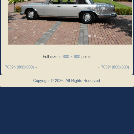
Full size is
800 × 600
pixels
7639h (800x600)
»
«
7639f (800x600)
Copyright © 2026. All Rights Reserved.