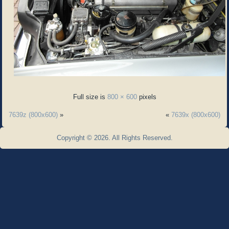
Full size is
800 × 600
pixels
7639z (800x600)
»
«
7639x (800x600)
Copyright © 2026. All Rights Reserved.