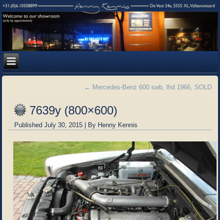
←
Mercedes-Benz 600 swb, lhd 1966, SOLD
7639y (800×600)
Published
July 30, 2015
|
By
Henny Kennis