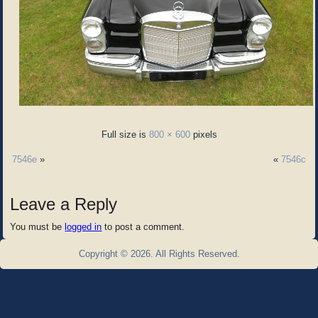
Full size is
800 × 600
pixels
7546e
»
«
7546c
Leave a Reply
You must be
logged in
to post a comment.
Copyright © 2026. All Rights Reserved.