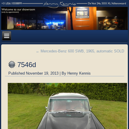
←
Mercedes-Benz 600 SWB, 1965, automatic SOLD
7546d
Published
November 19, 2013
|
By
Henny Kennis