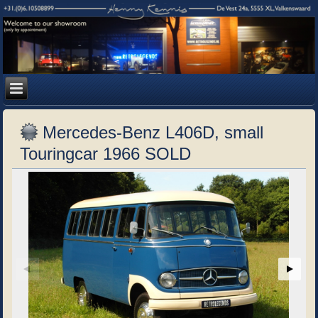
Mercedes-Benz L406D, small
Touringcar 1966 SOLD