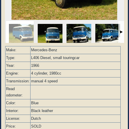
Make:
Mercedes-Benz
Type:
L406 Diesel, small touringcar
Year:
1966
Engine:
4 cylinder, 1980cc
Transmission:
manual 4 speed
Read
odometer:
Color:
Blue
Interior:
Black leather
License:
Dutch
Price:
SOLD