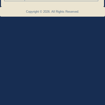
Copyright © 2026. All Rights Reserved.