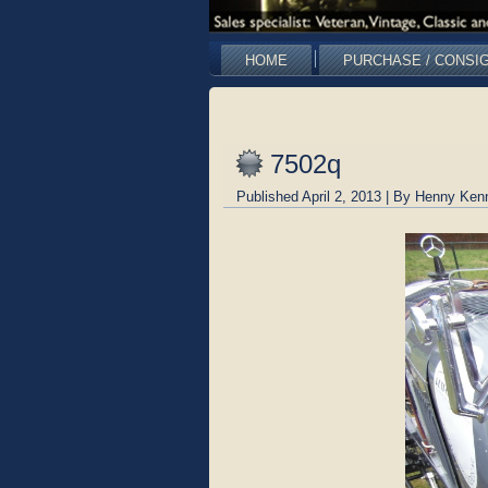
HOME
PURCHASE / CONSI
7502q
Published
April 2, 2013
|
By
Henny Ken