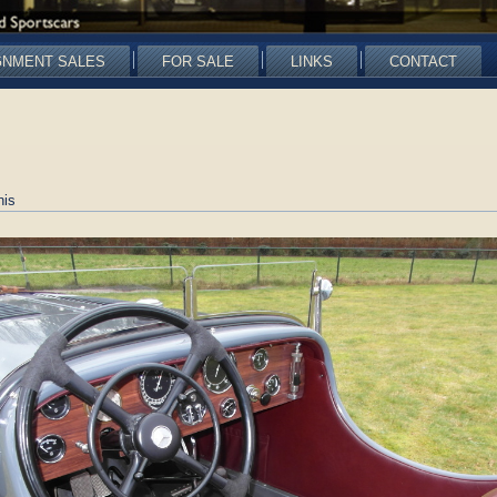
GNMENT SALES
FOR SALE
LINKS
CONTACT
nis