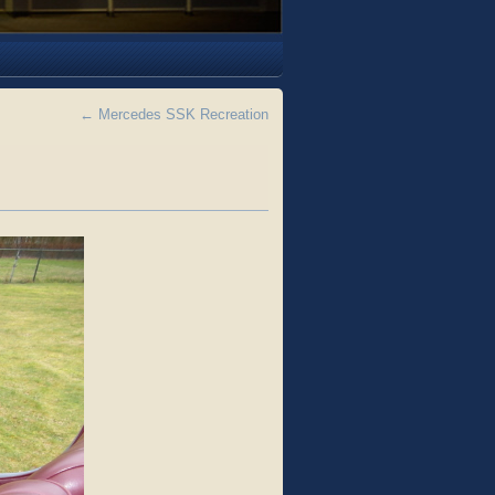
←
Mercedes SSK Recreation