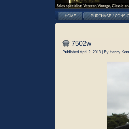
HOME
PURCHASE / CONSI
7502w
Published
April 2, 2013
|
By
Henny Ken