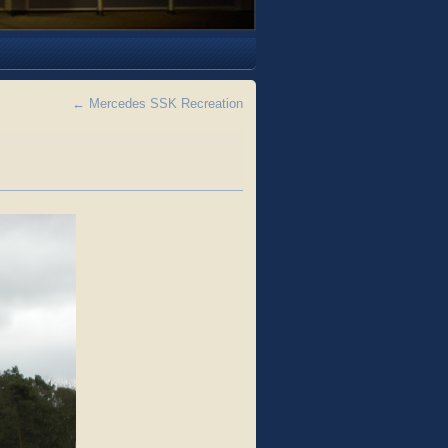
←
Mercedes SSK Recreation