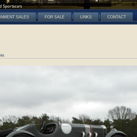
GNMENT SALES
FOR SALE
LINKS
CONTACT
nis