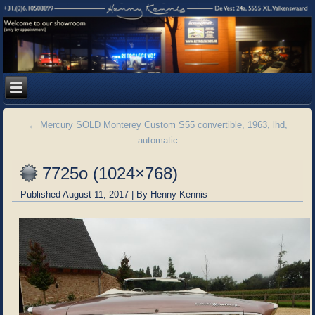
←
Mercury SOLD Monterey Custom S55 convertible, 1963, lhd,
automatic
7725o (1024×768)
Published
August 11, 2017
|
By
Henny Kennis