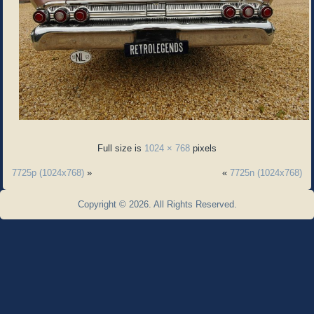
Full size is
1024 × 768
pixels
7725p (1024x768)
»
«
7725n (1024x768)
Copyright © 2026. All Rights Reserved.