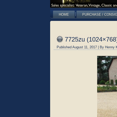
HOME
PURCHASE / CONSI
7725zu (1024×768
Published
August 11, 2017
|
By
Henny 