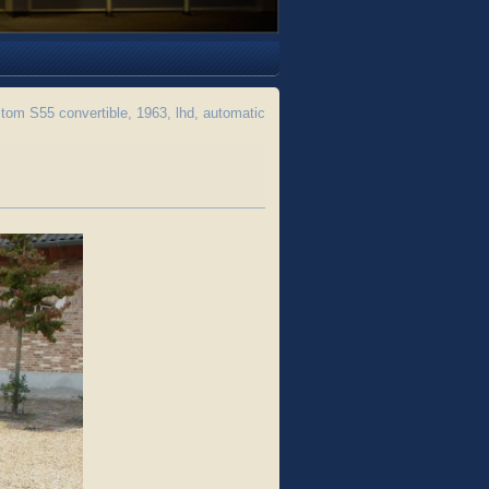
m S55 convertible, 1963, lhd, automatic