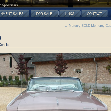
GNMENT SALES
FOR SALE
LINKS
CONTACT
←
Mercury SOLD Monterey Custo
)
Kennis