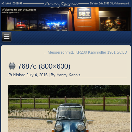
←
Messerschmitt, KR200 Kabinroller 1961 SOLD
7687c (800×600)
Published
July 4, 2016
|
By
Henny Kennis