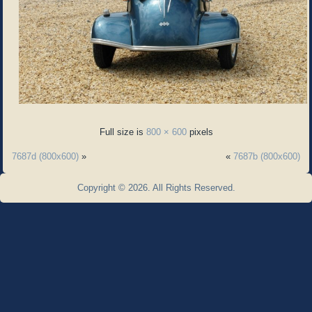
Full size is
800 × 600
pixels
7687d (800x600)
»
«
7687b (800x600)
Copyright © 2026. All Rights Reserved.