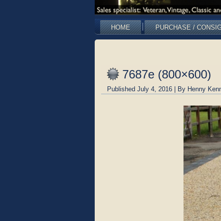
HOME
PURCHASE / CONSI
7687e (800×600)
Published
July 4, 2016
|
By
Henny Kenn