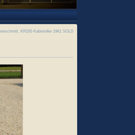
erschmitt, KR200 Kabinroller 1961 SOLD