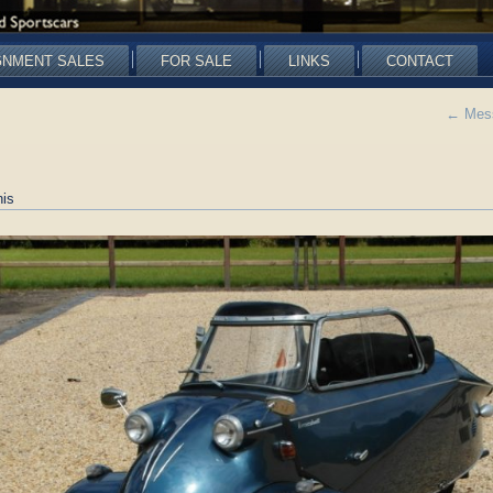
GNMENT SALES
FOR SALE
LINKS
CONTACT
←
Mess
is