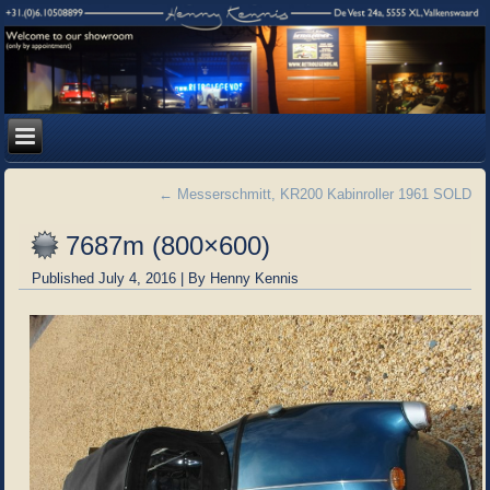
←
Messerschmitt, KR200 Kabinroller 1961 SOLD
7687m (800×600)
Published
July 4, 2016
|
By
Henny Kennis