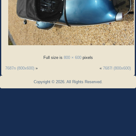
Full size is
800 × 600
pixels
7687n (800x600)
»
«
7687l (800x600)
Copyright © 2026. All Rights Reserved.