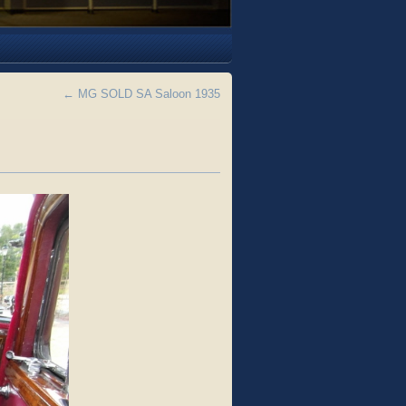
←
MG SOLD SA Saloon 1935