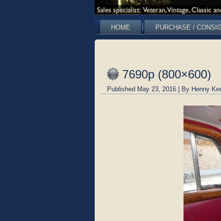
HOME
PURCHASE / CONSI
7690p (800×600)
Published
May 23, 2016
|
By
Henny Ke