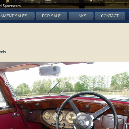
GNMENT SALES
FOR SALE
LINKS
CONTACT
nnis