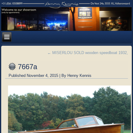
←
MISERLOU SOLD wooden speedboat 1932,
7667a
Published
November 4, 2015
|
By
Henny Kennis