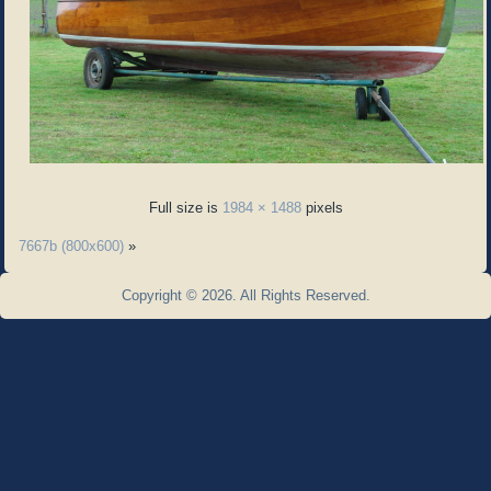
Full size is
1984 × 1488
pixels
7667b (800x600)
»
Copyright © 2026. All Rights Reserved.