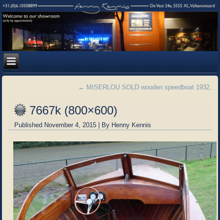
←
MISERLOU SOLD wooden speedboat 1932,
7667k (800×600)
Published
November 4, 2015
|
By
Henny Kennis