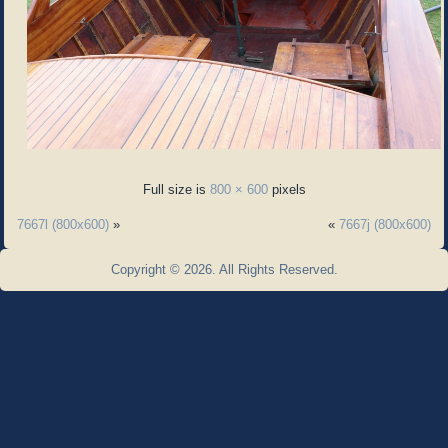
Full size is
800 × 600
pixels
7667l (800x600)
»
«
7667j (800x600)
Copyright © 2026. All Rights Reserved.