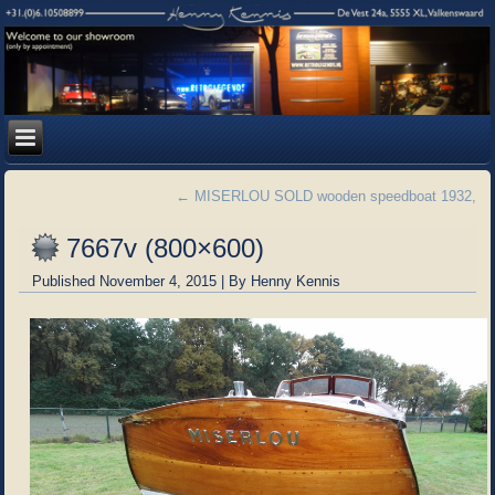
←
MISERLOU SOLD wooden speedboat 1932,
7667v (800×600)
Published
November 4, 2015
|
By
Henny Kennis