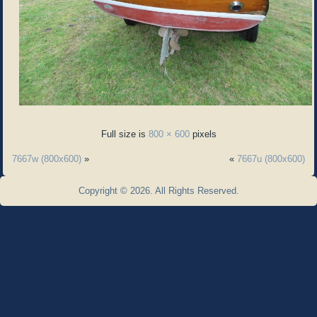
Full size is
800 × 600
pixels
7667w (800x600)
»
«
7667u (800x600)
Copyright © 2026. All Rights Reserved.