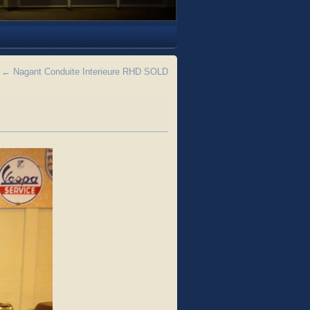
←
Nagant Conduite Interieure RHD SOLD