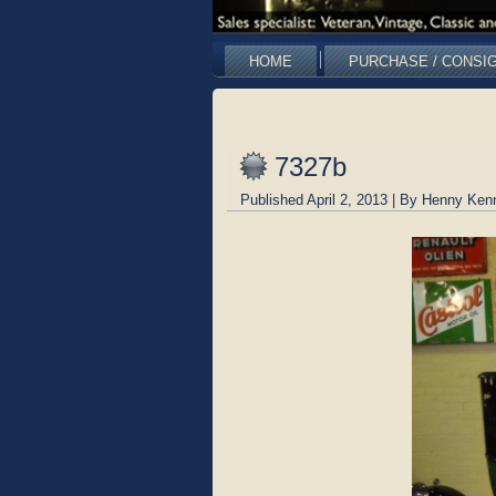
HOME
PURCHASE / CONSI
7327b
Published
April 2, 2013
|
By
Henny Ken