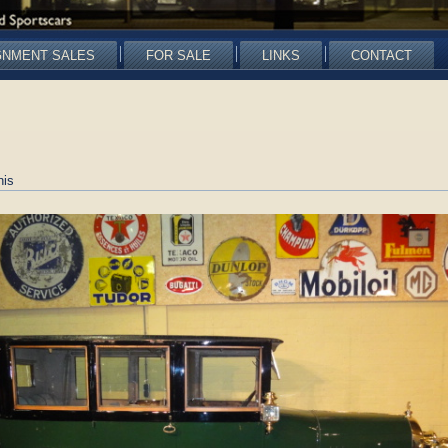
GNMENT SALES
FOR SALE
LINKS
CONTACT
nis