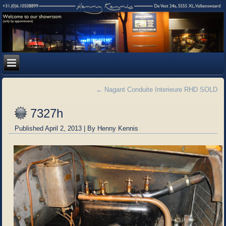
←
Nagant Conduite Interieure RHD SOLD
7327h
Published
April 2, 2013
|
By
Henny Kennis