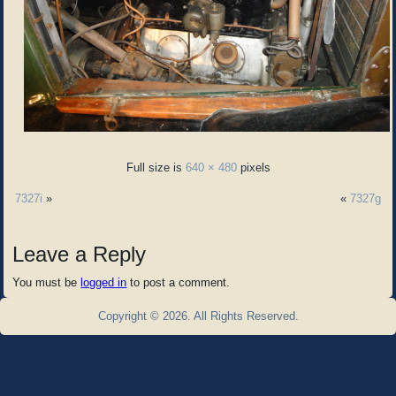
Full size is
640 × 480
pixels
7327i
»
«
7327g
Leave a Reply
You must be
logged in
to post a comment.
Copyright © 2026. All Rights Reserved.