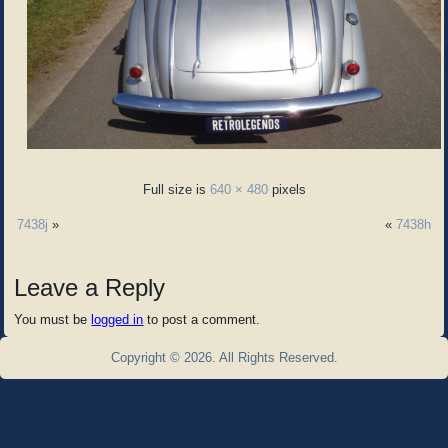
Full size is
640 × 480
pixels
7438j
»
«
7438h
Leave a Reply
You must be
logged in
to post a comment.
Copyright © 2026. All Rights Reserved.