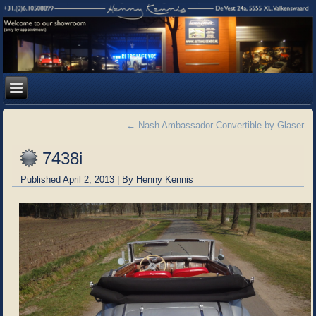
←
Nash Ambassador Convertible by Glaser
7438i
Published
April 2, 2013
|
By
Henny Kennis