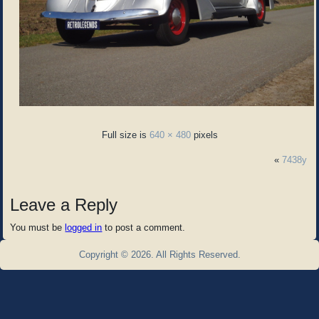
Full size is
640 × 480
pixels
«
7438y
Leave a Reply
You must be
logged in
to post a comment.
Copyright © 2026. All Rights Reserved.