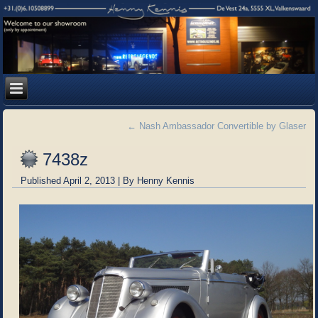
←
Nash Ambassador Convertible by Glaser
7438z
Published
April 2, 2013
|
By
Henny Kennis