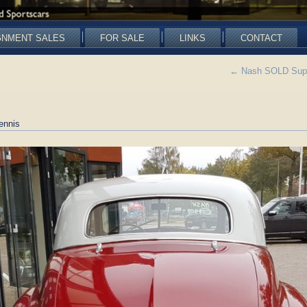
GNMENT SALES
FOR SALE
LINKS
CONTACT
←
Nash SOLD Super
ennis