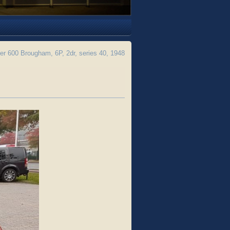
 600 Brougham, 6P, 2dr, series 40, 1948