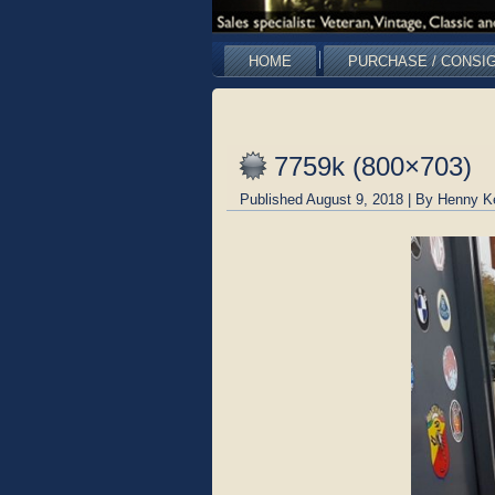
HOME
PURCHASE / CONSI
7759k (800×703)
Published
August 9, 2018
|
By
Henny K