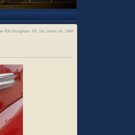
 600 Brougham, 6P, 2dr, series 40, 1948