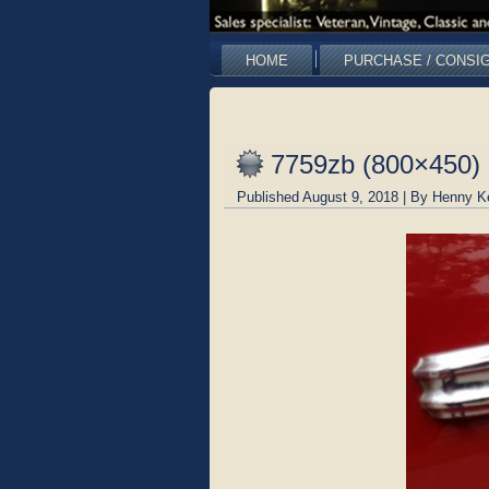
HOME
PURCHASE / CONSI
7759zb (800×450)
Published
August 9, 2018
|
By
Henny K