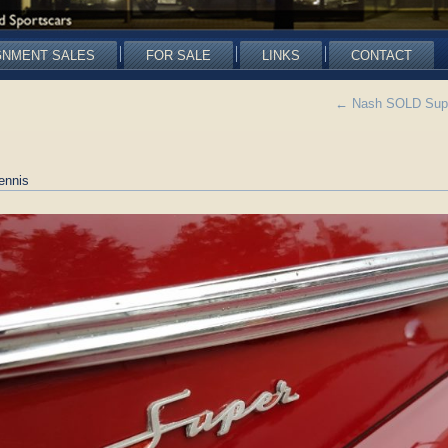
GNMENT SALES
FOR SALE
LINKS
CONTACT
←
Nash SOLD Super
ennis