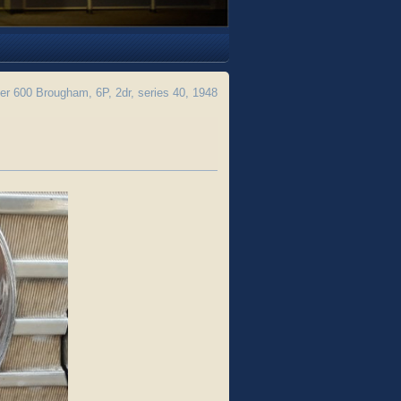
 600 Brougham, 6P, 2dr, series 40, 1948