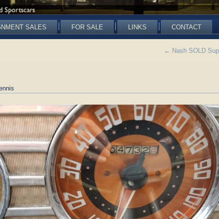
GNMENT SALES
FOR SALE
LINKS
CONTACT
←
Nash SOLD Super
ennis