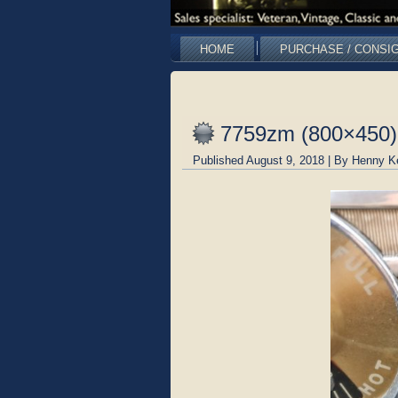
HOME
PURCHASE / CONSI
7759zm (800×450)
Published
August 9, 2018
|
By
Henny K