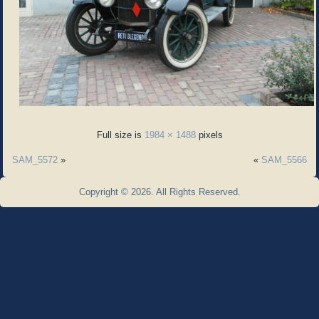
Full size is
1984 × 1488
pixels
SAM_5572
»
«
SAM_5566
Copyright © 2026. All Rights Reserved.