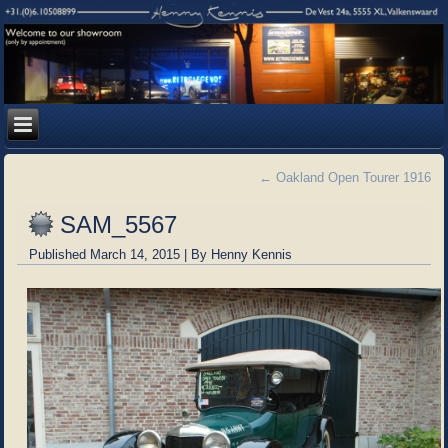
←
Oakland Open Tourer 1916
SAM_5567
Published
March 14, 2015
|
By
Henny Kennis