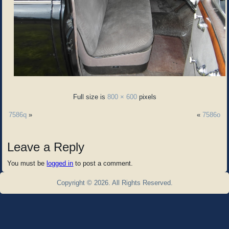
Full size is
800 × 600
pixels
7586q
»
«
7586o
Leave a Reply
You must be
logged in
to post a comment.
Copyright © 2026. All Rights Reserved.