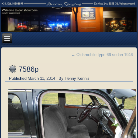
←
Oldsmobile type 66 sedan 1946
7586p
Published
March 11, 2014
|
By
Henny Kennis