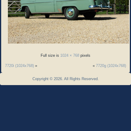
Full size is
1024 × 768
pixels
7720i (1024x768)
»
«
7720g (1024x768)
Copyright © 2026. All Rights Reserved.