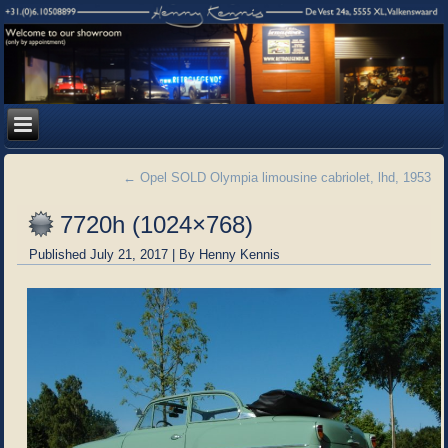
←
Opel SOLD Olympia limousine cabriolet, lhd, 1953
7720h (1024×768)
Published
July 21, 2017
|
By
Henny Kennis