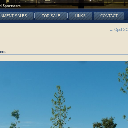
GNMENT SALES
FOR SALE
LINKS
CONTACT
←
Opel SOL
nis