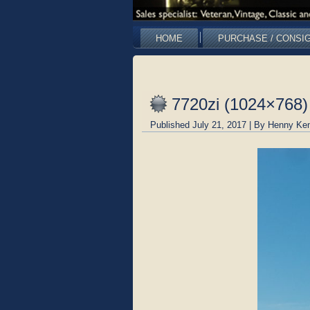
HOME
PURCHASE / CONSI
7720zi (1024×768)
Published
July 21, 2017
|
By
Henny Ken