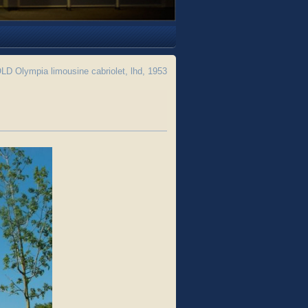
D Olympia limousine cabriolet, lhd, 1953