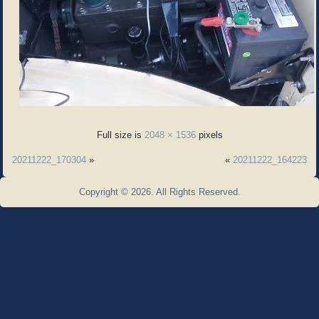
Full size is
2048 × 1536
pixels
20211222_170304
»
«
20211222_164223
Copyright © 2026. All Rights Reserved.