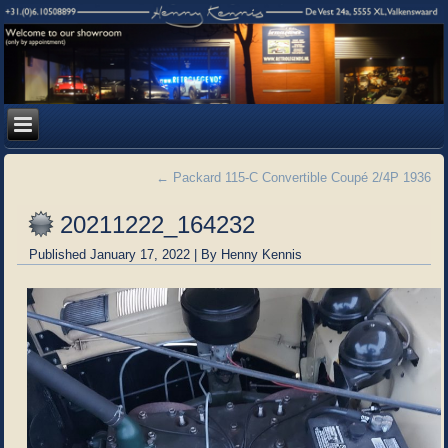
←
Packard 115-C Convertible Coupé 2/4P 1936
20211222_164232
Published
January 17, 2022
|
By
Henny Kennis