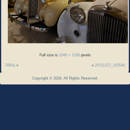
Full size is
2048 × 1536
pixels
7800a
»
«
20211222_163546
Copyright © 2026. All Rights Reserved.