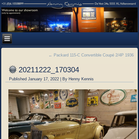
←
Packard 115-C Convertible Coupé 2/4P 1936
20211222_170304
Published
January 17, 2022
|
By
Henny Kennis