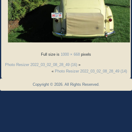
Full size is
1000 × 668
pixels
Photo Resizer 2022_03_02_08_28_49 (16)
»
«
Photo Resizer 2022_03_02_08_28_49 (14)
Copyright © 2026. All Rights Reserved.