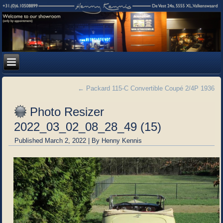
←
Packard 115-C Convertible Coupé 2/4P 1936
Photo Resizer
2022_03_02_08_28_49 (15)
Published
March 2, 2022
|
By
Henny Kennis