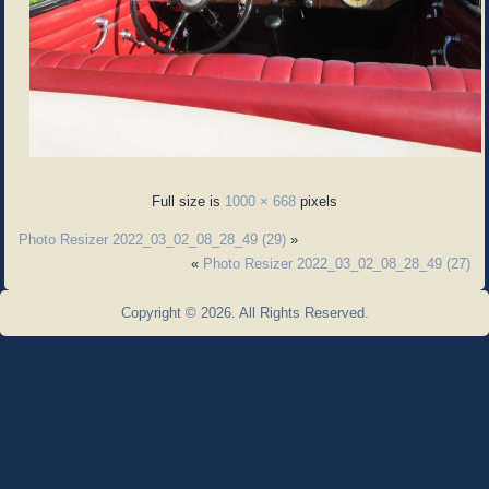
Full size is
1000 × 668
pixels
Photo Resizer 2022_03_02_08_28_49 (29)
»
«
Photo Resizer 2022_03_02_08_28_49 (27)
Copyright © 2026. All Rights Reserved.