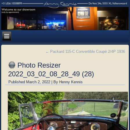
←
Packard 115-C Convertible Coupé 2/4P 1936
Photo Resizer
2022_03_02_08_28_49 (28)
Published
March 2, 2022
|
By
Henny Kennis