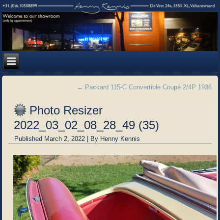
←
Packard 115-C Convertible Coupé 2/4P 1936
Photo Resizer
2022_03_02_08_28_49 (35)
Published
March 2, 2022
|
By
Henny Kennis