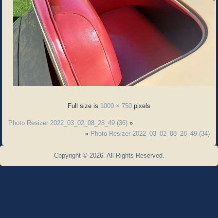
Full size is
1000 × 750
pixels
Photo Resizer 2022_03_02_08_28_49 (36)
»
«
Photo Resizer 2022_03_02_08_28_49 (34)
Copyright © 2026. All Rights Reserved.