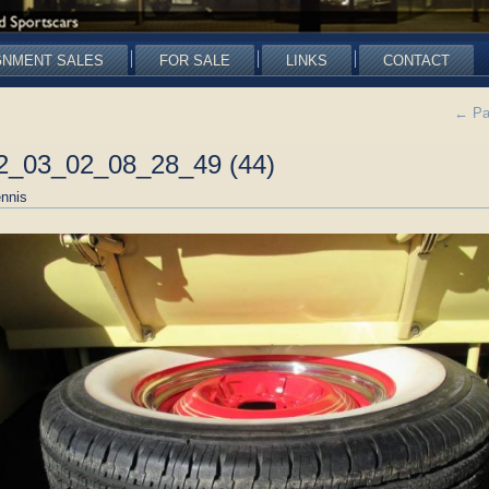
GNMENT SALES
FOR SALE
LINKS
CONTACT
←
Pa
22_03_02_08_28_49 (44)
nnis