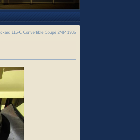
ckard 115-C Convertible Coupé 2/4P 1936