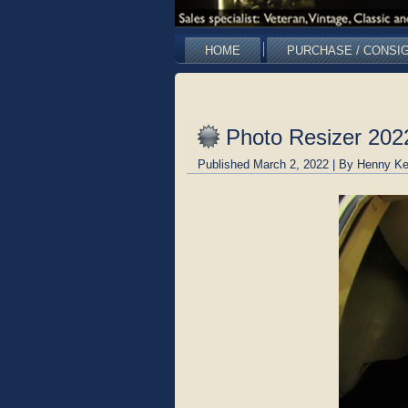
HOME
PURCHASE / CONSI
Photo Resizer 20
Published
March 2, 2022
|
By
Henny Ke