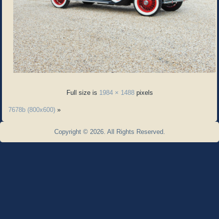
Full size is
1984 × 1488
pixels
7678b (800x600)
»
Copyright © 2026. All Rights Reserved.