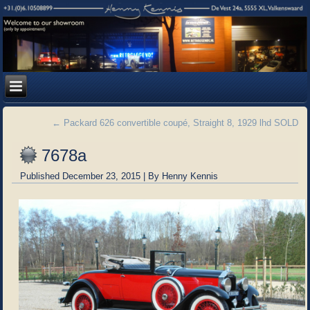
←
Packard 626 convertible coupé, Straight 8, 1929 lhd SOLD
7678a
Published
December 23, 2015
|
By
Henny Kennis