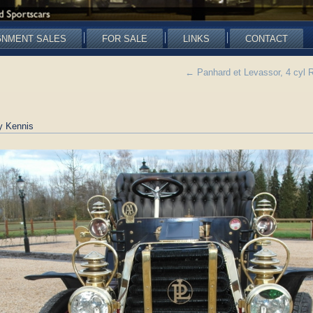
GNMENT SALES
FOR SALE
LINKS
CONTACT
←
Panhard et Levassor, 4 cyl
y Kennis