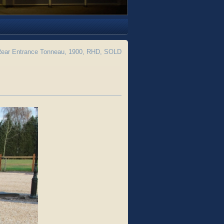
 Rear Entrance Tonneau, 1900, RHD, SOLD