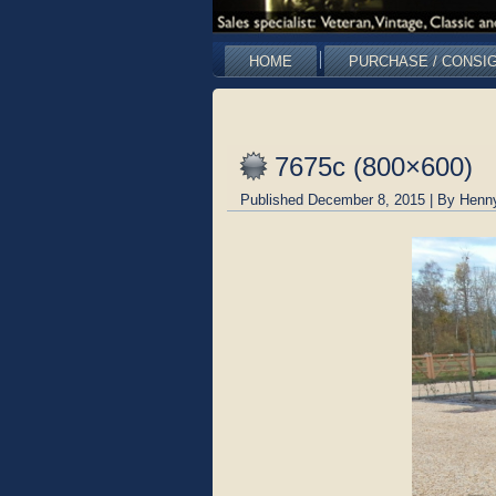
HOME
PURCHASE / CONSI
7675c (800×600)
Published
December 8, 2015
|
By
Henn